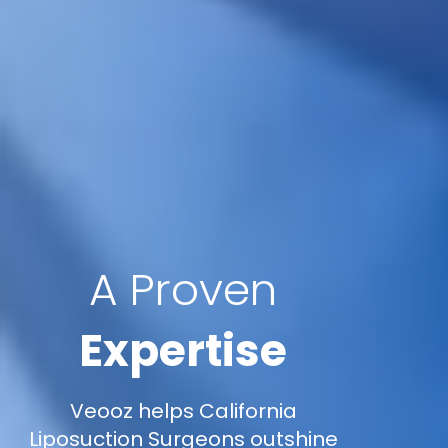
A Proven
Expertise
Veooz helps California
Liposuction Surgeons outshine