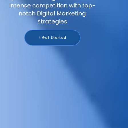
intense competition with top-
notch Digital Marketing
strategies
> Get Started