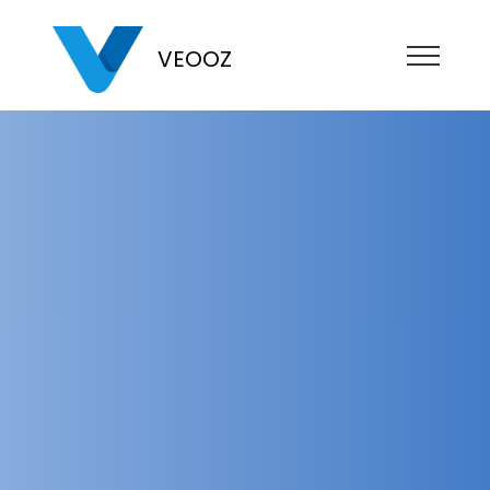
VEOOZ