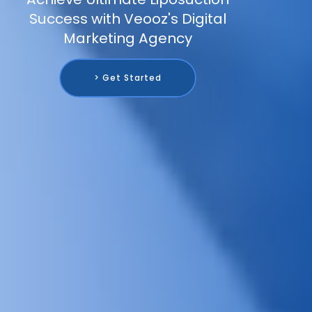
Success with Veooz's Digital
Marketing Agency
> Get Started