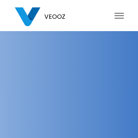
VEOOZ