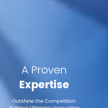
A Proven
Expertise
Outshine the Competition:
Achieve Ultimate Liposuction