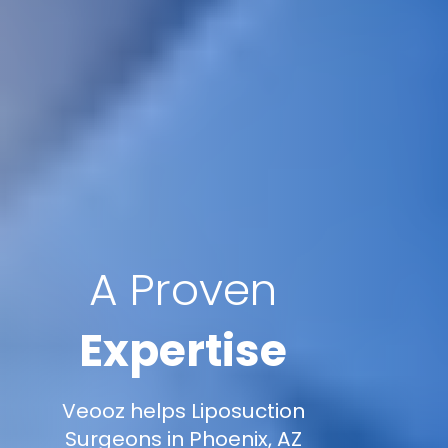
A Proven
Expertise
Veooz helps Liposuction
Surgeons in Phoenix, AZ