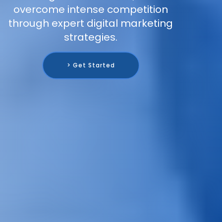
overcome intense competition
through expert digital marketing
strategies.
> Get Started