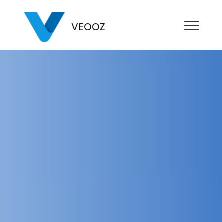
VEOOZ