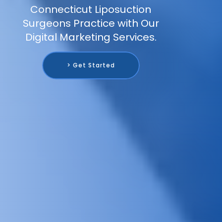
Connecticut Liposuction
Surgeons Practice with Our
Digital Marketing Services.
> Get Started