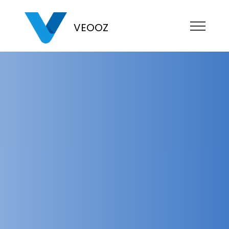
VEOOZ