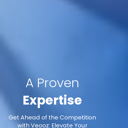
A Proven
Expertise
Get Ahead of the Competition
with Veooz: Elevate Your