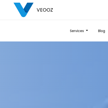
VEOOZ
Services
Blog