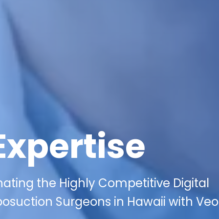
Expertise
ating the Highly Competitive Digital
osuction Surgeons in Hawaii with Veo