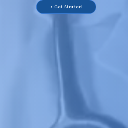
> Get Started