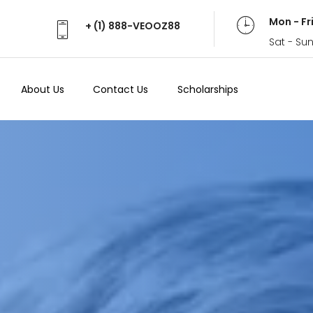
Mon - Fr
+ (1) 888-VEOOZ88
Sat - Su
About Us
Contact Us
Scholarships