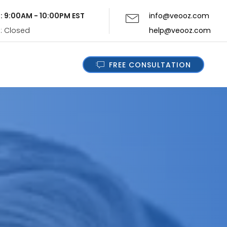
i: 9:00AM - 10:00PM EST
info@veooz.com
n: Closed
help@veooz.com
FREE CONSULTATION