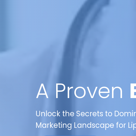
A Proven
Unlock the Secrets to Domin
Marketing Landscape for Lip