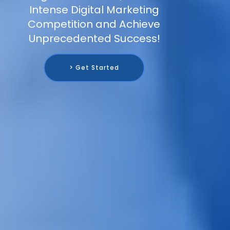
Intense Digital Marketing
Competition and Achieve
Unprecedented Success!
> Get Started