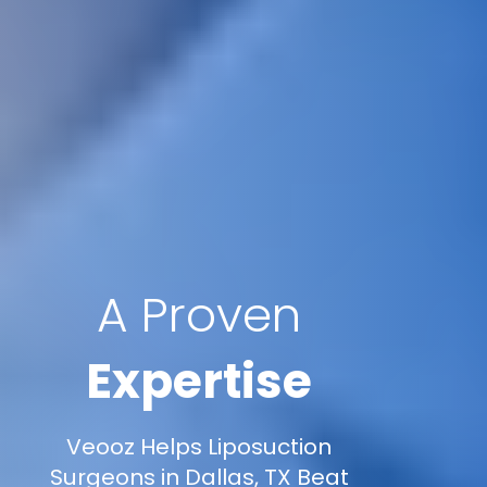
A Proven
Expertise
Veooz Helps Liposuction
Surgeons in Dallas, TX Beat