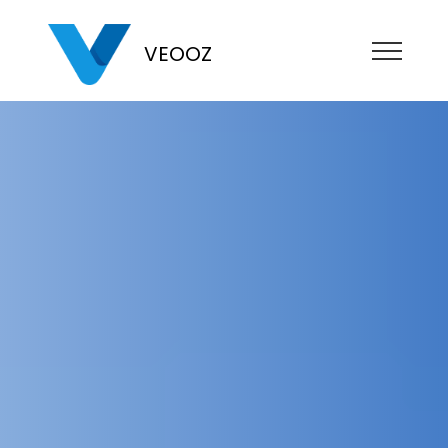
VEOOZ